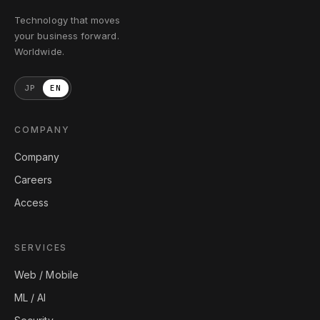
Technology that moves
your business forward.
Worldwide.
JP
EN
COMPANY
Company
Careers
Access
SERVICES
Web / Mobile
ML / AI