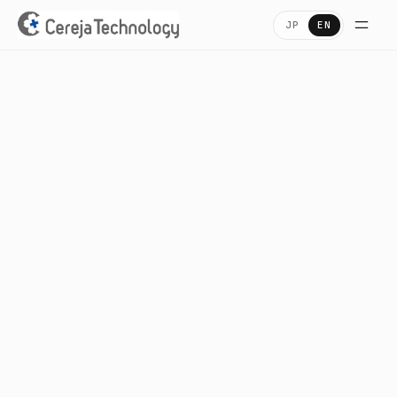
JP
EN
Home
ホーム
Company
会社概要
Services
業務内容・プロダクト
Careers
採用情報
Access
アクセス
Contact
お問い合わせ